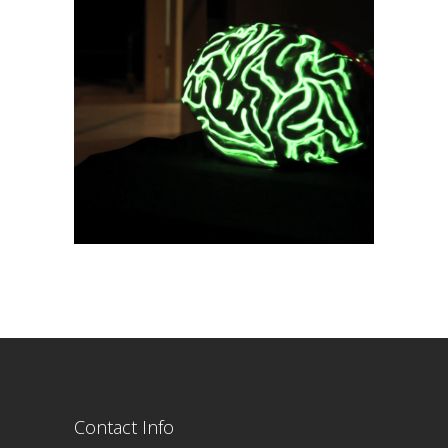
Contact Info