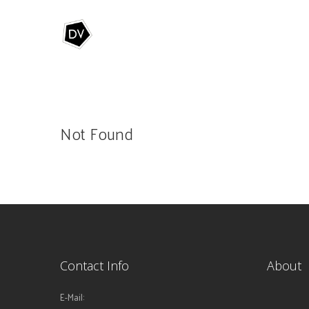
Not Found
Contact Info
About
E-Mail: