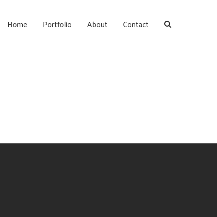
Home
Portfolio
About
Contact